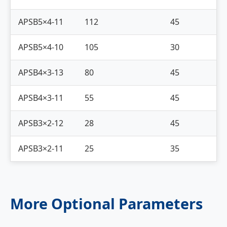
APSB5×4-11
112
45
APSB5×4-10
105
30
APSB4×3-13
80
45
APSB4×3-11
55
45
APSB3×2-12
28
45
APSB3×2-11
25
35
More Optional Parameters