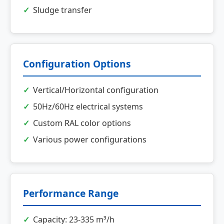
Sludge transfer
Configuration Options
Vertical/Horizontal configuration
50Hz/60Hz electrical systems
Custom RAL color options
Various power configurations
Performance Range
Capacity: 23-335 m³/h