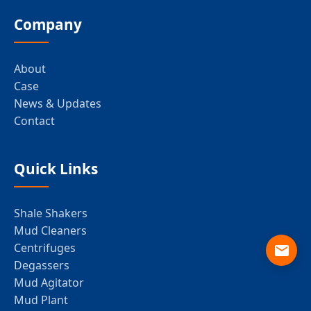
Company
About
Case
News & Updates
Contact
Quick Links
Shale Shakers
Mud Cleaners
Centrifuges
Degassers
Mud Agitator
Mud Plant