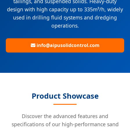
tailings, and suspended solids. Heavy-duty
design with high capacity up to 335m³/h, widely
used in drilling fluid systems and dredging
operations.
info@aipusolidcontrol.com
Product Showcase
Discover the advanced features and
specifications of our high-performance sand