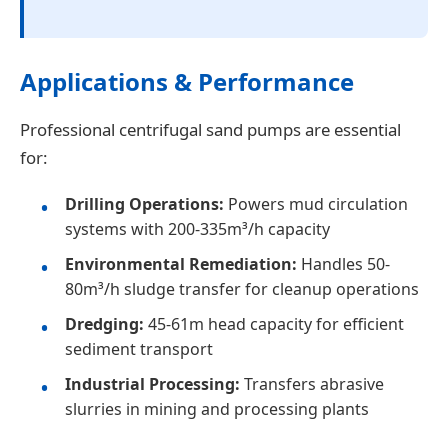
Applications & Performance
Professional centrifugal sand pumps are essential
for:
Drilling Operations:
Powers mud circulation
systems with 200-335m³/h capacity
Environmental Remediation:
Handles 50-
80m³/h sludge transfer for cleanup operations
Dredging:
45-61m head capacity for efficient
sediment transport
Industrial Processing:
Transfers abrasive
slurries in mining and processing plants