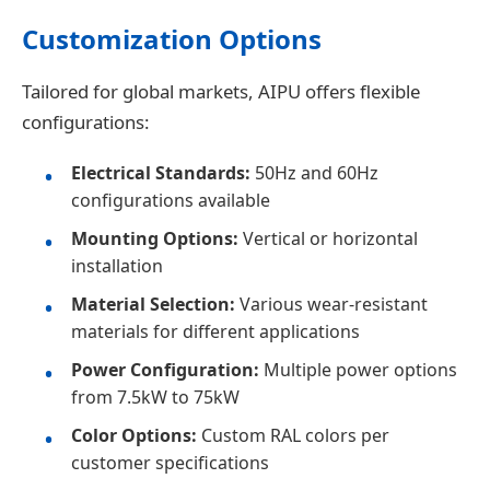
Customization Options
Tailored for global markets, AIPU offers flexible
configurations:
Electrical Standards:
50Hz and 60Hz
configurations available
Mounting Options:
Vertical or horizontal
installation
Material Selection:
Various wear-resistant
materials for different applications
Power Configuration:
Multiple power options
from 7.5kW to 75kW
Color Options:
Custom RAL colors per
customer specifications