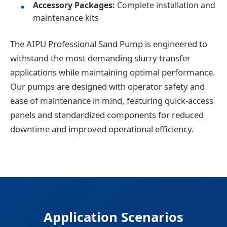
Accessory Packages:
Complete installation and
maintenance kits
The AIPU Professional Sand Pump is engineered to
withstand the most demanding slurry transfer
applications while maintaining optimal performance.
Our pumps are designed with operator safety and
ease of maintenance in mind, featuring quick-access
panels and standardized components for reduced
downtime and improved operational efficiency.
Application Scenarios