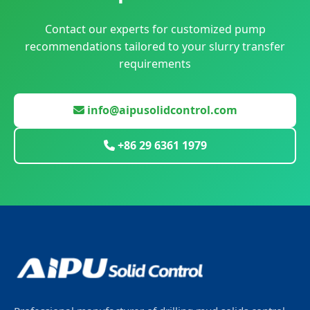
Contact our experts for customized pump
recommendations tailored to your slurry transfer
requirements
info@aipusolidcontrol.com
+86 29 6361 1979