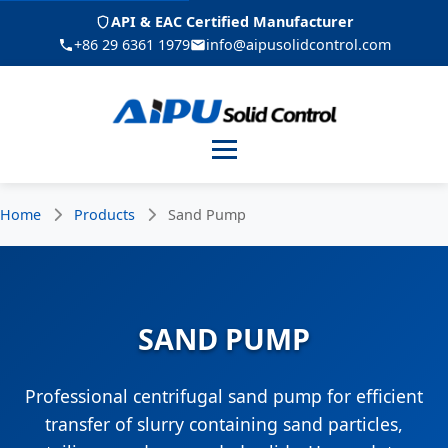
API & EAC Certified Manufacturer
+86 29 6361 1979
info@aipusolidcontrol.com
Menu
Home
Products
Sand Pump
SAND PUMP
Professional centrifugal sand pump for efficient
transfer of slurry containing sand particles,