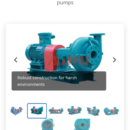
pumps
Robust construction for harsh
environments