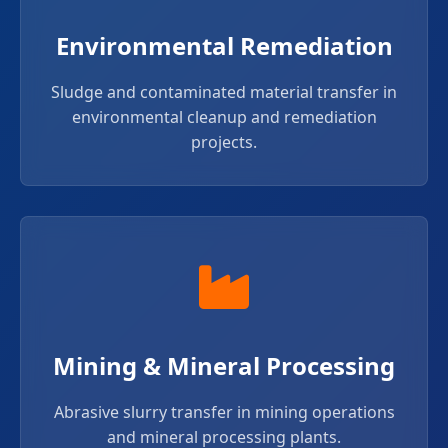
Environmental Remediation
Sludge and contaminated material transfer in
environmental cleanup and remediation
projects.
Mining & Mineral Processing
Abrasive slurry transfer in mining operations
and mineral processing plants.