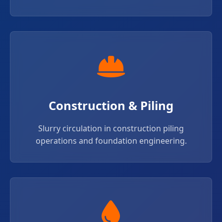
Construction & Piling
Slurry circulation in construction piling
operations and foundation engineering.