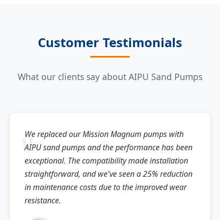
Customer Testimonials
What our clients say about AIPU Sand Pumps
We replaced our Mission Magnum pumps with
AIPU sand pumps and the performance has been
exceptional. The compatibility made installation
straightforward, and we've seen a 25% reduction
in maintenance costs due to the improved wear
resistance.