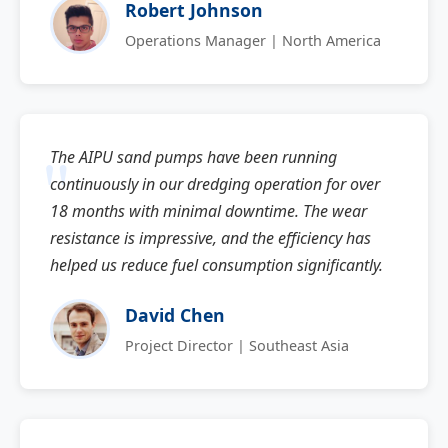
Robert Johnson
Operations Manager | North America
The AIPU sand pumps have been running
continuously in our dredging operation for over
18 months with minimal downtime. The wear
resistance is impressive, and the efficiency has
helped us reduce fuel consumption significantly.
David Chen
Project Director | Southeast Asia