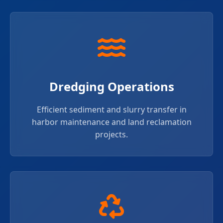
Dredging Operations
Efficient sediment and slurry transfer in
harbor maintenance and land reclamation
projects.