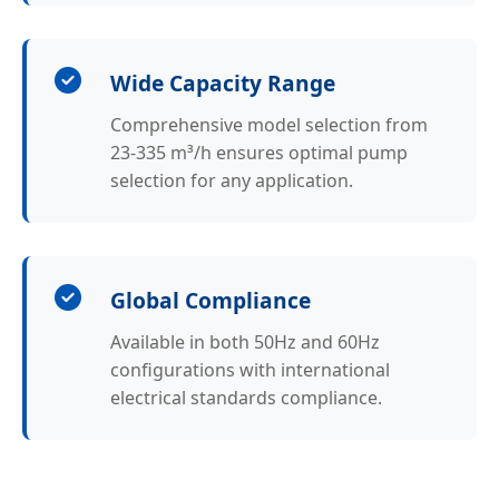
Wide Capacity Range
Comprehensive model selection from
23-335 m³/h ensures optimal pump
selection for any application.
Global Compliance
Available in both 50Hz and 60Hz
configurations with international
electrical standards compliance.