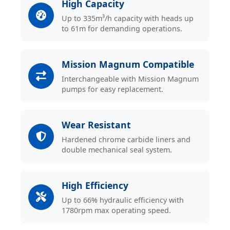
High Capacity
Up to 335m³/h capacity with heads up
to 61m for demanding operations.
Mission Magnum Compatible
Interchangeable with Mission Magnum
pumps for easy replacement.
Wear Resistant
Hardened chrome carbide liners and
double mechanical seal system.
High Efficiency
Up to 66% hydraulic efficiency with
1780rpm max operating speed.