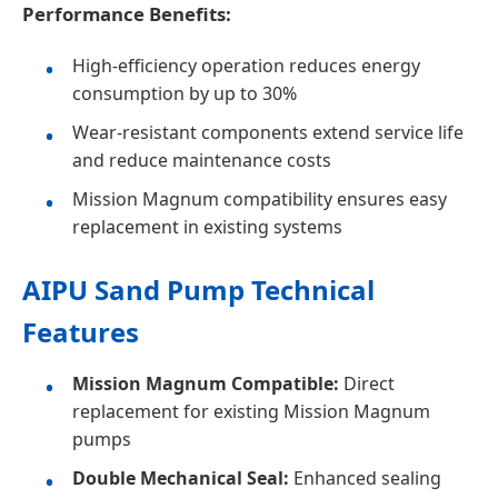
Performance Benefits:
High-efficiency operation reduces energy
consumption by up to 30%
Wear-resistant components extend service life
and reduce maintenance costs
Mission Magnum compatibility ensures easy
replacement in existing systems
AIPU Sand Pump Technical
Features
Mission Magnum Compatible:
Direct
replacement for existing Mission Magnum
pumps
Double Mechanical Seal:
Enhanced sealing