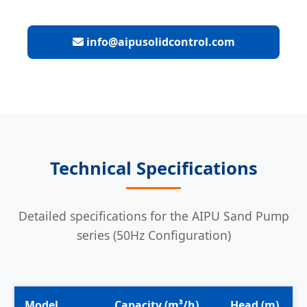
info@aipusolidcontrol.com
Technical Specifications
Detailed specifications for the AIPU Sand Pump
series (50Hz Configuration)
Model
Capacity (m³/h)
Head (m)