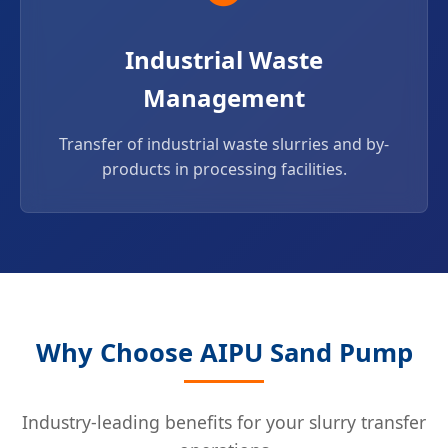
Industrial Waste
Management
Transfer of industrial waste slurries and by-
products in processing facilities.
Why Choose AIPU Sand Pump
Industry-leading benefits for your slurry transfer