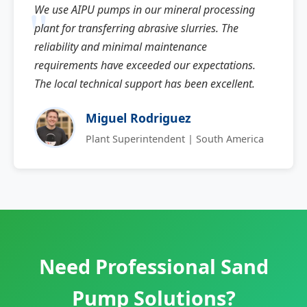
We use AIPU pumps in our mineral processing
plant for transferring abrasive slurries. The
reliability and minimal maintenance
requirements have exceeded our expectations.
The local technical support has been excellent.
Miguel Rodriguez
Plant Superintendent | South America
Need Professional Sand
Pump Solutions?