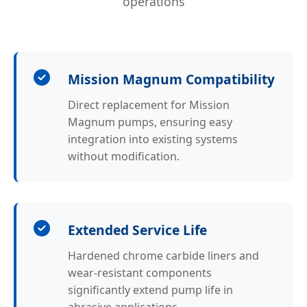
operations
Mission Magnum Compatibility
Direct replacement for Mission
Magnum pumps, ensuring easy
integration into existing systems
without modification.
Extended Service Life
Hardened chrome carbide liners and
wear-resistant components
significantly extend pump life in