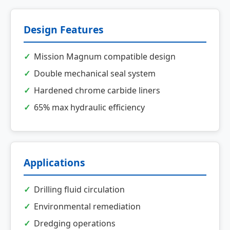
Design Features
Mission Magnum compatible design
Double mechanical seal system
Hardened chrome carbide liners
65% max hydraulic efficiency
Applications
Drilling fluid circulation
Environmental remediation
Dredging operations