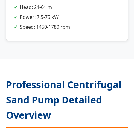
Head: 21-61 m
Power: 7.5-75 kW
Speed: 1450-1780 rpm
Professional Centrifugal
Sand Pump Detailed
Overview