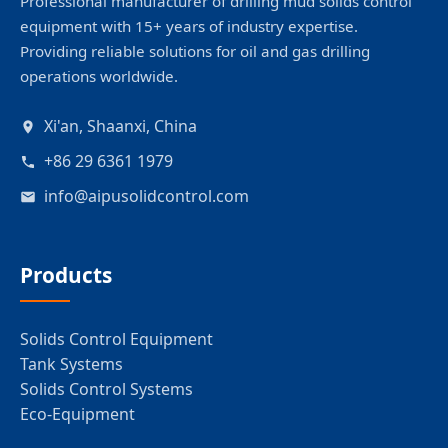
Professional manufacturer of drilling mud solids control
equipment with 15+ years of industry expertise.
Providing reliable solutions for oil and gas drilling
operations worldwide.
Xi'an, Shaanxi, China
+86 29 6361 1979
info@aipusolidcontrol.com
Products
Solids Control Equipment
Tank Systems
Solids Control Systems
Eco-Equipment