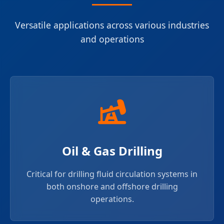
Versatile applications across various industries
and operations
Oil & Gas Drilling
Critical for drilling fluid circulation systems in
both onshore and offshore drilling
operations.