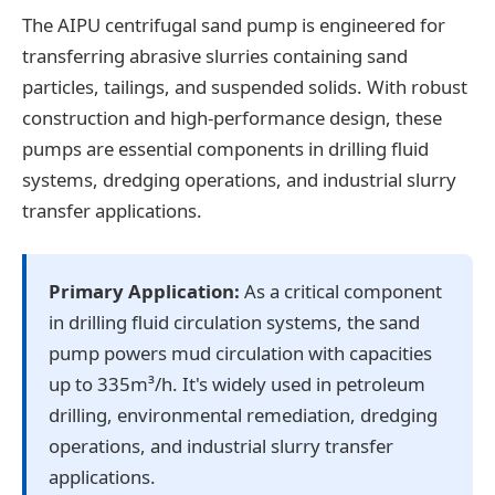
The AIPU centrifugal sand pump is engineered for
transferring abrasive slurries containing sand
particles, tailings, and suspended solids. With robust
construction and high-performance design, these
pumps are essential components in drilling fluid
systems, dredging operations, and industrial slurry
transfer applications.
Primary Application:
As a critical component
in drilling fluid circulation systems, the sand
pump powers mud circulation with capacities
up to 335m³/h. It's widely used in petroleum
drilling, environmental remediation, dredging
operations, and industrial slurry transfer
applications.