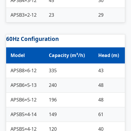
APSB4×3-12
45
30
APSB3×2-12
23
29
60Hz Configuration
Model
Capacity (m³/h)
Head (m)
APSB8×6-12
335
43
APSB6×5-13
240
48
APSB6×5-12
196
48
APSB5×4-14
149
61
APSB5×4-12
120
40