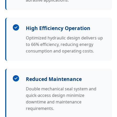
abrasive applications.
High Efficiency Operation
Optimized hydraulic design delivers up
to 66% efficiency, reducing energy
consumption and operating costs.
Reduced Maintenance
Double mechanical seal system and
quick-access design minimize
downtime and maintenance
requirements.