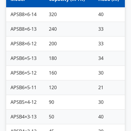
APSB8×6-14
320
40
APSB8×6-13
240
33
APSB8×6-12
200
33
APSB6×5-13
180
34
APSB6×5-12
160
30
APSB6×5-11
120
21
APSB5×4-12
90
30
APSB4×3-13
50
40