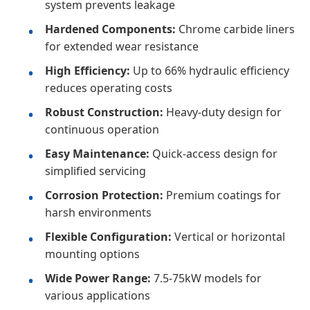
system prevents leakage
Hardened Components:
Chrome carbide liners
for extended wear resistance
High Efficiency:
Up to 66% hydraulic efficiency
reduces operating costs
Robust Construction:
Heavy-duty design for
continuous operation
Easy Maintenance:
Quick-access design for
simplified servicing
Corrosion Protection:
Premium coatings for
harsh environments
Flexible Configuration:
Vertical or horizontal
mounting options
Wide Power Range:
7.5-75kW models for
various applications