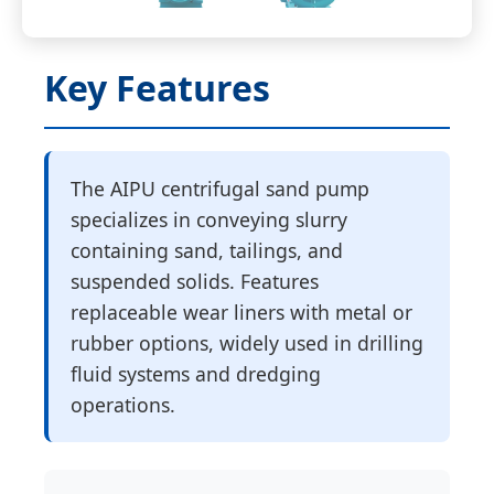
Key Features
The AIPU centrifugal sand pump
specializes in conveying slurry
containing sand, tailings, and
suspended solids. Features
replaceable wear liners with metal or
rubber options, widely used in drilling
fluid systems and dredging
operations.