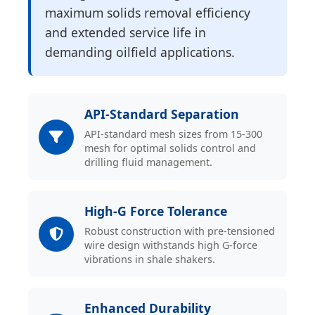
maximum solids removal efficiency
and extended service life in
demanding oilfield applications.
API-Standard Separation
API-standard mesh sizes from 15-300
mesh for optimal solids control and
drilling fluid management.
High-G Force Tolerance
Robust construction with pre-tensioned
wire design withstands high G-force
vibrations in shale shakers.
Enhanced Durability