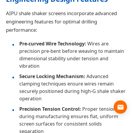
AIPU shale shaker screens incorporate advanced
engineering features for optimal drilling
performance:
Pre-curved Wire Technology:
Wires are
precision pre-bent before weaving to maintain
dimensional stability under tension and
vibration
Secure Locking Mechanism:
Advanced
clamping techniques ensure wires remain
securely positioned during high-G shale shaker
operation
Precision Tension Control:
Proper tensioning
during manufacturing ensures flat, uniform
screen surfaces for consistent solids
separation