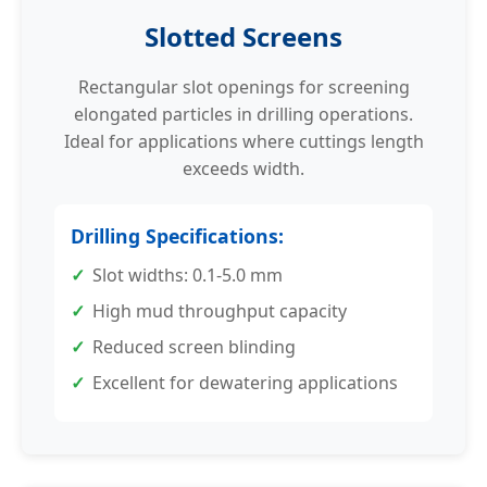
Slotted Screens
Rectangular slot openings for screening
elongated particles in drilling operations.
Ideal for applications where cuttings length
exceeds width.
Drilling Specifications:
Slot widths: 0.1-5.0 mm
High mud throughput capacity
Reduced screen blinding
Excellent for dewatering applications