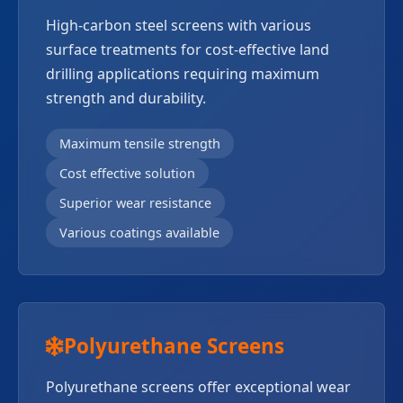
High-carbon steel screens with various
surface treatments for cost-effective land
drilling applications requiring maximum
strength and durability.
Maximum tensile strength
Cost effective solution
Superior wear resistance
Various coatings available
Polyurethane Screens
Polyurethane screens offer exceptional wear