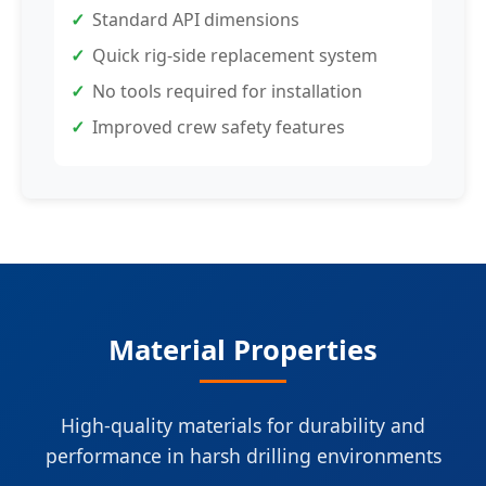
Standard API dimensions
Quick rig-side replacement system
No tools required for installation
Improved crew safety features
Material Properties
High-quality materials for durability and
performance in harsh drilling environments