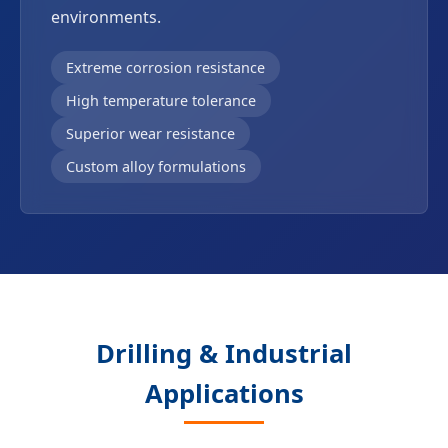
environments.
Extreme corrosion resistance
High temperature tolerance
Superior wear resistance
Custom alloy formulations
Drilling & Industrial
Applications