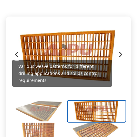
Various weave patterns for different
drilling applications and solids control
requirements