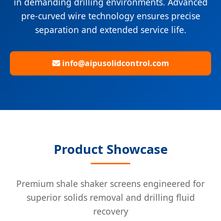
in demanding drilling environments. Advanced
pre-curved wire technology ensures precise
separation and extended service life.
info@aipusolidcontrol.com
Product Showcase
Premium shale shaker screens engineered for
superior solids removal and drilling fluid
recovery