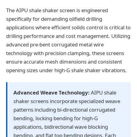
The AIPU shale shaker screen is engineered
specifically for demanding oilfield drilling
applications where efficient solids control is critical to
drilling performance and cost management. Utilizing
advanced pre-bent corrugated metal wire
technology with precision clamping, these screens
ensure accurate mesh dimensions and consistent
opening sizes under high-G shale shaker vibrations.
Advanced Weave Technology:
AIPU shale
shaker screens incorporate specialized weave
patterns including bi-directional corrugated
bending, locking bending for high-G
applications, bidirectional wave blocking
bending, and flat top bending designs. Each