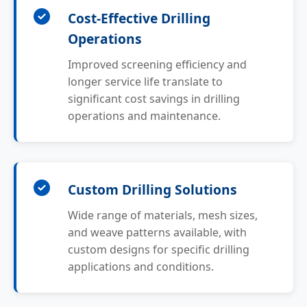
Cost-Effective Drilling
Operations
Improved screening efficiency and
longer service life translate to
significant cost savings in drilling
operations and maintenance.
Custom Drilling Solutions
Wide range of materials, mesh sizes,
and weave patterns available, with
custom designs for specific drilling
applications and conditions.