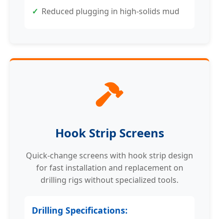
Reduced plugging in high-solids mud
Hook Strip Screens
Quick-change screens with hook strip design
for fast installation and replacement on
drilling rigs without specialized tools.
Drilling Specifications: