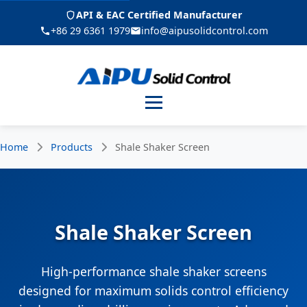
API & EAC Certified Manufacturer
+86 29 6361 1979
info@aipusolidcontrol.com
Menu
Home
Products
Shale Shaker Screen
Shale Shaker Screen
High-performance shale shaker screens
designed for maximum solids control efficiency