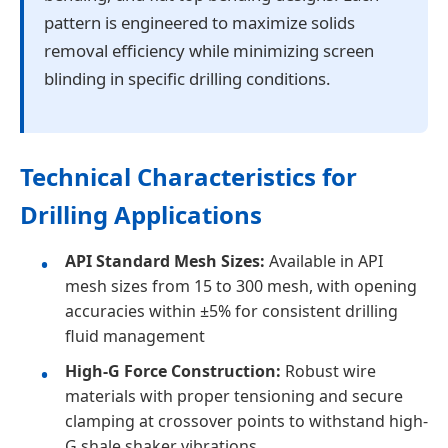
pattern is engineered to maximize solids
removal efficiency while minimizing screen
blinding in specific drilling conditions.
Technical Characteristics for
Drilling Applications
API Standard Mesh Sizes:
Available in API
mesh sizes from 15 to 300 mesh, with opening
accuracies within ±5% for consistent drilling
fluid management
High-G Force Construction:
Robust wire
materials with proper tensioning and secure
clamping at crossover points to withstand high-
G shale shaker vibrations