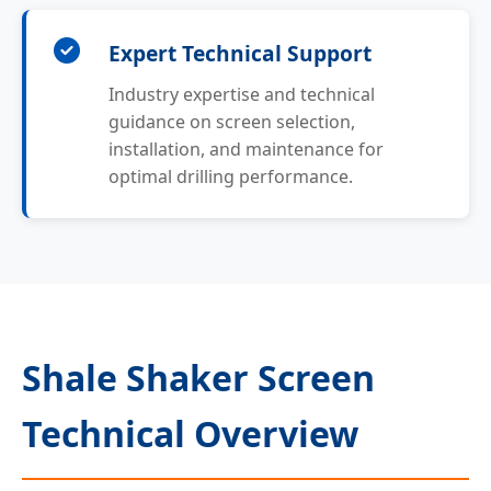
Expert Technical Support
Industry expertise and technical
guidance on screen selection,
installation, and maintenance for
optimal drilling performance.
Shale Shaker Screen
Technical Overview