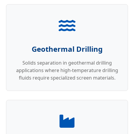
Geothermal Drilling
Solids separation in geothermal drilling
applications where high-temperature drilling
fluids require specialized screen materials.