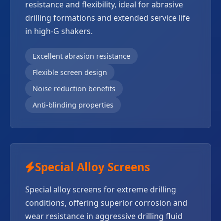
resistance and flexibility, ideal for abrasive
drilling formations and extended service life
in high-G shakers.
Excellent abrasion resistance
Flexible screen design
Noise reduction benefits
Anti-blinding properties
Special Alloy Screens
Special alloy screens for extreme drilling
conditions, offering superior corrosion and
wear resistance in aggressive drilling fluid