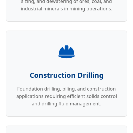
sizing, and dewatering of ores, coal, and
industrial minerals in mining operations.
Construction Drilling
Foundation drilling, piling, and construction
applications requiring efficient solids control
and drilling fluid management.