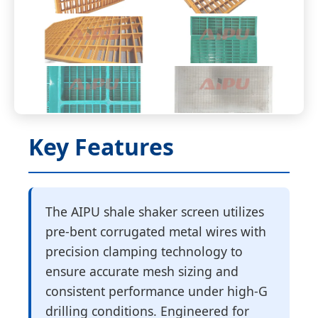
Key Features
The AIPU shale shaker screen utilizes
pre-bent corrugated metal wires with
precision clamping technology to
ensure accurate mesh sizing and
consistent performance under high-G
drilling conditions. Engineered for