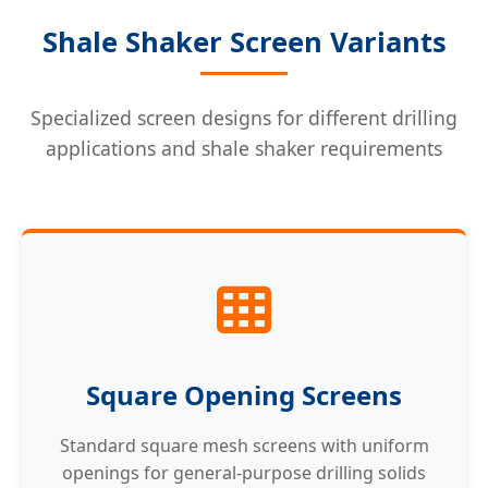
Shale Shaker Screen Variants
Specialized screen designs for different drilling
applications and shale shaker requirements
Square Opening Screens
Standard square mesh screens with uniform
openings for general-purpose drilling solids