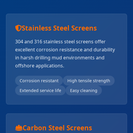
Stainless Steel Screens
304 and 316 stainless steel screens offer
excellent corrosion resistance and durability
in harsh drilling mud environments and
offshore applications.
Corrosion resistant
High tensile strength
Extended service life
Easy cleaning
Carbon Steel Screens