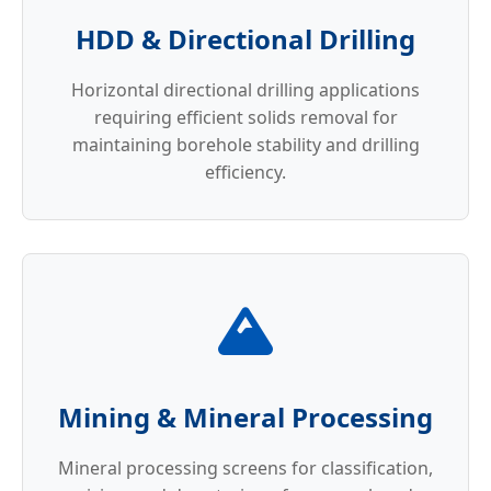
HDD & Directional Drilling
Horizontal directional drilling applications
requiring efficient solids removal for
maintaining borehole stability and drilling
efficiency.
Mining & Mineral Processing
Mineral processing screens for classification,