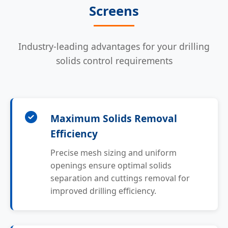
Screens
Industry-leading advantages for your drilling
solids control requirements
Maximum Solids Removal
Efficiency
Precise mesh sizing and uniform
openings ensure optimal solids
separation and cuttings removal for
improved drilling efficiency.