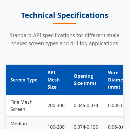
Technical Specifications
Standard API specifications for different shale
shaker screen types and drilling applications
API
Wire
Opening
Screen Type
Mesh
Diamete
Size (mm)
Size
(mm)
Fine Mesh
200-300
0.045-0.074
0.035-0.0
Screen
Medium
100-200
0.074-0.150
0.06-0.08