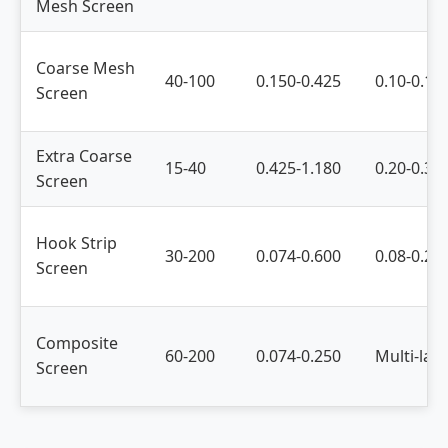
Mesh Screen
Coarse Mesh
40-100
0.150-0.425
0.10-0.15
Screen
Extra Coarse
15-40
0.425-1.180
0.20-0.30
Screen
Hook Strip
30-200
0.074-0.600
0.08-0.20
Screen
Composite
60-200
0.074-0.250
Multi-lay
Screen