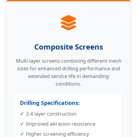
Composite Screens
Multi-layer screens combining different mesh
sizes for enhanced drilling performance and
extended service life in demanding
conditions.
Drilling Specifications:
2-4 layer construction
Improved abrasion resistance
Higher screening efficiency