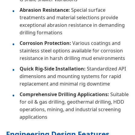
Abrasion Resistance:
Special surface
treatments and material selections provide
exceptional abrasion resistance in demanding
drilling formations
Corrosion Protection:
Various coatings and
stainless steel options available for corrosion
resistance in harsh drilling mud environments
Quick Rig-Side Installation:
Standardized API
dimensions and mounting systems for rapid
replacement and minimal rig downtime
Comprehensive Drilling Applications:
Suitable
for oil & gas drilling, geothermal drilling, HDD
operations, mining, and industrial screening
applications
Engineering Design Features