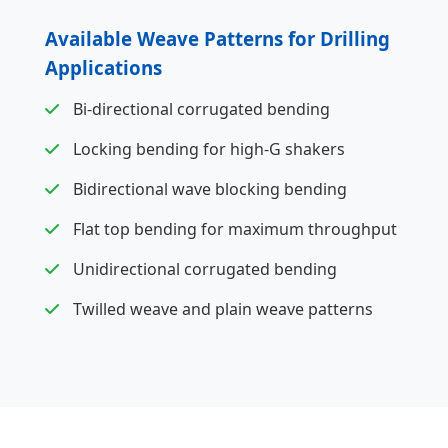
Available Weave Patterns for Drilling
Applications
Bi-directional corrugated bending
Locking bending for high-G shakers
Bidirectional wave blocking bending
Flat top bending for maximum throughput
Unidirectional corrugated bending
Twilled weave and plain weave patterns