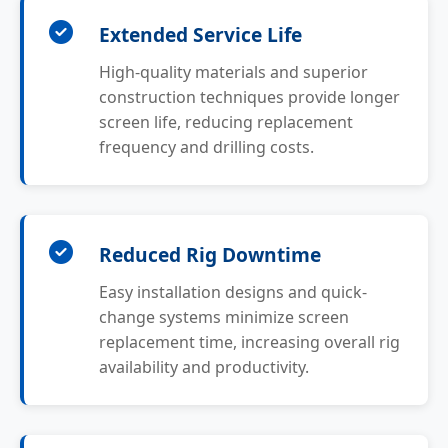
Extended Service Life
High-quality materials and superior
construction techniques provide longer
screen life, reducing replacement
frequency and drilling costs.
Reduced Rig Downtime
Easy installation designs and quick-
change systems minimize screen
replacement time, increasing overall rig
availability and productivity.