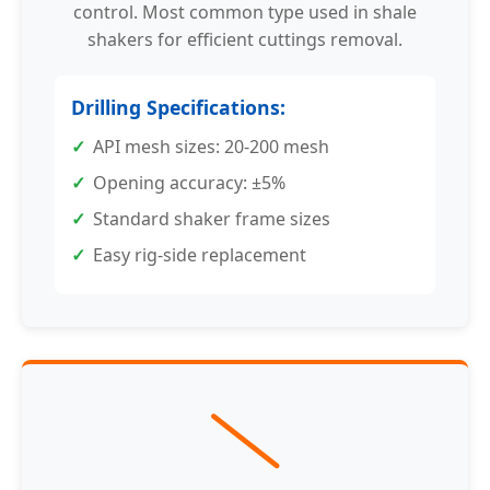
control. Most common type used in shale
shakers for efficient cuttings removal.
Drilling Specifications:
API mesh sizes: 20-200 mesh
Opening accuracy: ±5%
Standard shaker frame sizes
Easy rig-side replacement