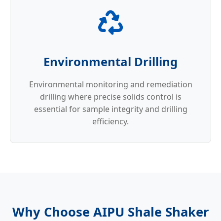
Environmental Drilling
Environmental monitoring and remediation
drilling where precise solids control is
essential for sample integrity and drilling
efficiency.
Why Choose AIPU Shale Shaker