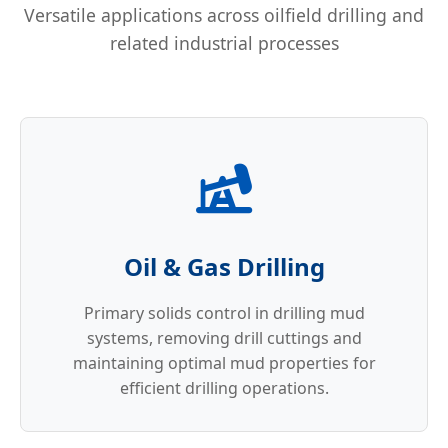
Versatile applications across oilfield drilling and
related industrial processes
Oil & Gas Drilling
Primary solids control in drilling mud
systems, removing drill cuttings and
maintaining optimal mud properties for
efficient drilling operations.