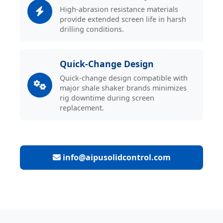
High-abrasion resistance materials
provide extended screen life in harsh
drilling conditions.
Quick-Change Design
Quick-change design compatible with
major shale shaker brands minimizes
rig downtime during screen
replacement.
info@aipusolidcontrol.com