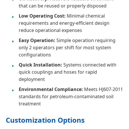
that can be reused or properly disposed
Low Operating Cost:
Minimal chemical
requirements and energy-efficient design
reduce operational expenses
Easy Operation:
Simple operation requiring
only 2 operators per shift for most system
configurations
Quick Installation:
Systems connected with
quick couplings and hoses for rapid
deployment
Environmental Compliance:
Meets HJ607-2011
standards for petroleum-contaminated soil
treatment
Customization Options