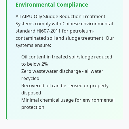
Environmental Compliance
All AIPU Oily Sludge Reduction Treatment
Systems comply with Chinese environmental
standard HJ607-2011 for petroleum-
contaminated soil and sludge treatment. Our
systems ensure:
Oil content in treated soil/sludge reduced
to below 2%
Zero wastewater discharge - all water
recycled
Recovered oil can be reused or properly
disposed
Minimal chemical usage for environmental
protection