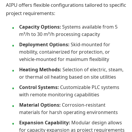
AIPU offers flexible configurations tailored to specific
project requirements:
Capacity Options:
Systems available from 5
m³/h to 30 m³/h processing capacity
Deployment Options:
Skid-mounted for
mobility, containerized for protection, or
vehicle-mounted for maximum flexibility
Heating Methods:
Selection of electric, steam,
or thermal oil heating based on site utilities
Control Systems:
Customizable PLC systems
with remote monitoring capabilities
Material Options:
Corrosion-resistant
materials for harsh operating environments
Expansion Capability:
Modular design allows
for capacity expansion as project requirements