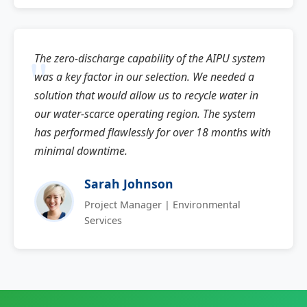
The zero-discharge capability of the AIPU system
was a key factor in our selection. We needed a
solution that would allow us to recycle water in
our water-scarce operating region. The system
has performed flawlessly for over 18 months with
minimal downtime.
Sarah Johnson
Project Manager | Environmental
Services