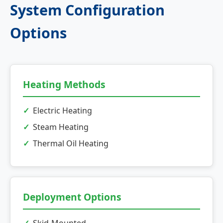
System Configuration
Options
Heating Methods
Electric Heating
Steam Heating
Thermal Oil Heating
Deployment Options