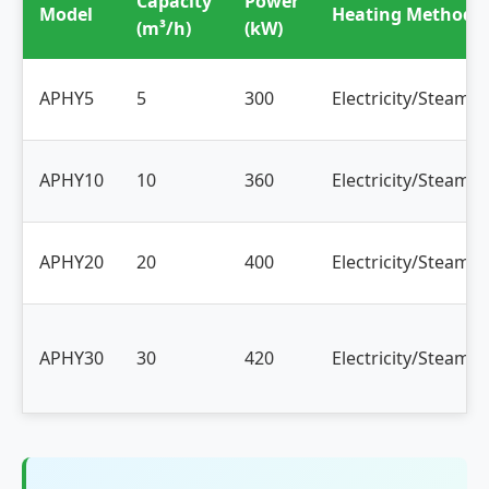
Capacity
Power
Model
Heating Method
(m³/h)
(kW)
APHY5
5
300
Electricity/Steam/O
APHY10
10
360
Electricity/Steam/O
APHY20
20
400
Electricity/Steam/O
APHY30
30
420
Electricity/Steam/O