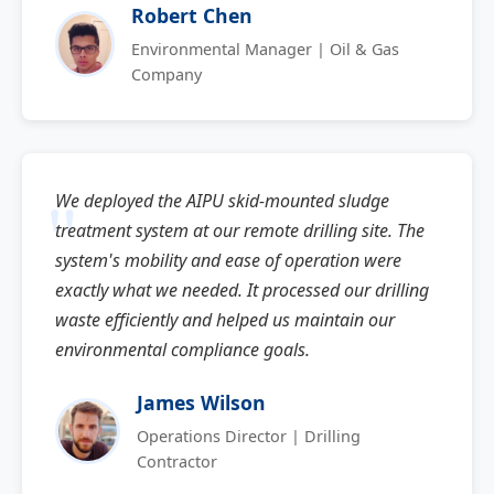
Robert Chen
Environmental Manager | Oil & Gas
Company
We deployed the AIPU skid-mounted sludge
treatment system at our remote drilling site. The
system's mobility and ease of operation were
exactly what we needed. It processed our drilling
waste efficiently and helped us maintain our
environmental compliance goals.
James Wilson
Operations Director | Drilling
Contractor