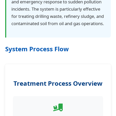
and emergency response to sudden pollution
incidents. The system is particularly effective
for treating drilling waste, refinery sludge, and
contaminated soil from oil and gas operations.
System Process Flow
Treatment Process Overview