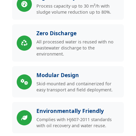
Process capacity up to 30 m³/h with
sludge volume reduction up to 80%.
Zero Discharge
All processed water is reused with no
wastewater discharge to the
environment.
Modular Design
Skid-mounted and containerized for
easy transport and field deployment.
Environmentally Friendly
Complies with HJ607-2011 standards
with oil recovery and water reuse.