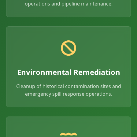
operations and pipeline maintenance.
Environmental Remediation
Cleanup of historical contamination sites and
emergency spill response operations.