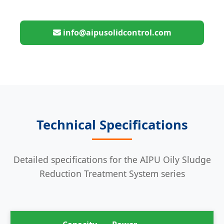
info@aipusolidcontrol.com
Technical Specifications
Detailed specifications for the AIPU Oily Sludge
Reduction Treatment System series