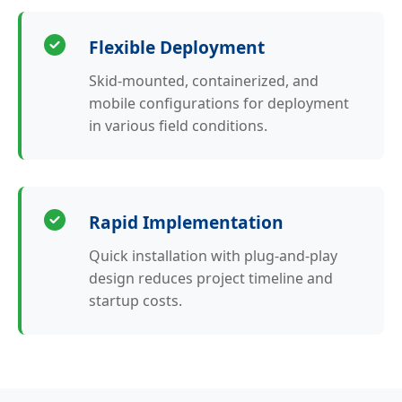
Flexible Deployment
Skid-mounted, containerized, and
mobile configurations for deployment
in various field conditions.
Rapid Implementation
Quick installation with plug-and-play
design reduces project timeline and
startup costs.