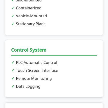
Skid-Mounted
Containerized
Vehicle-Mounted
Stationary Plant
Control System
PLC Automatic Control
Touch Screen Interface
Remote Monitoring
Data Logging