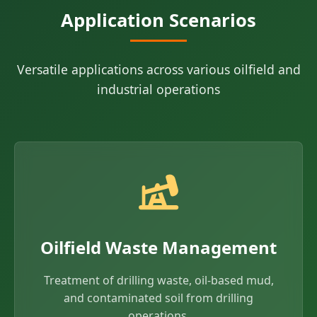
Application Scenarios
Versatile applications across various oilfield and
industrial operations
Oilfield Waste Management
Treatment of drilling waste, oil-based mud,
and contaminated soil from drilling
operations.