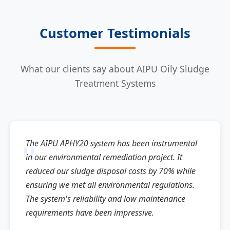
Customer Testimonials
What our clients say about AIPU Oily Sludge
Treatment Systems
The AIPU APHY20 system has been instrumental
in our environmental remediation project. It
reduced our sludge disposal costs by 70% while
ensuring we met all environmental regulations.
The system's reliability and low maintenance
requirements have been impressive.