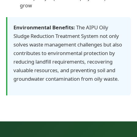
grow
Environmental Benefits:
The AIPU Oily
Sludge Reduction Treatment System not only
solves waste management challenges but also
contributes to environmental protection by
reducing landfill requirements, recovering
valuable resources, and preventing soil and
groundwater contamination from oily waste.