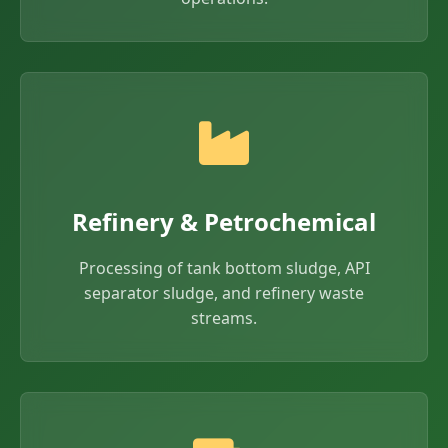
Refinery & Petrochemical
Processing of tank bottom sludge, API
separator sludge, and refinery waste
streams.