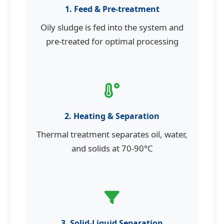
1. Feed & Pre-treatment
Oily sludge is fed into the system and
pre-treated for optimal processing
2. Heating & Separation
Thermal treatment separates oil, water,
and solids at 70-90°C
3. Solid-Liquid Separation