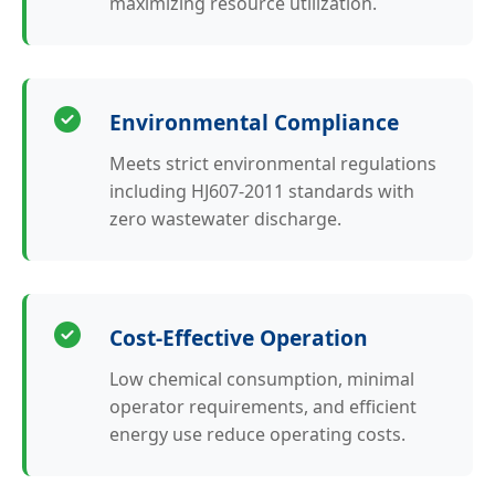
maximizing resource utilization.
Environmental Compliance
Meets strict environmental regulations
including HJ607-2011 standards with
zero wastewater discharge.
Cost-Effective Operation
Low chemical consumption, minimal
operator requirements, and efficient
energy use reduce operating costs.