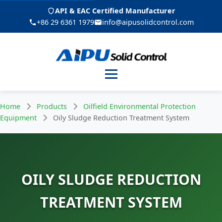
API & EAC Certified Manufacturer
+86 29 6361 1979
info@aipusolidcontrol.com
Menu
Home
Products
Oilfield Environmental Protection
Equipment
Oily Sludge Reduction Treatment System
OILY SLUDGE REDUCTION
TREATMENT SYSTEM