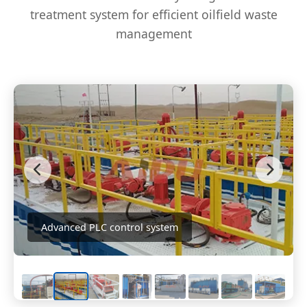
treatment system for efficient oilfield waste
management
Advanced PLC control system