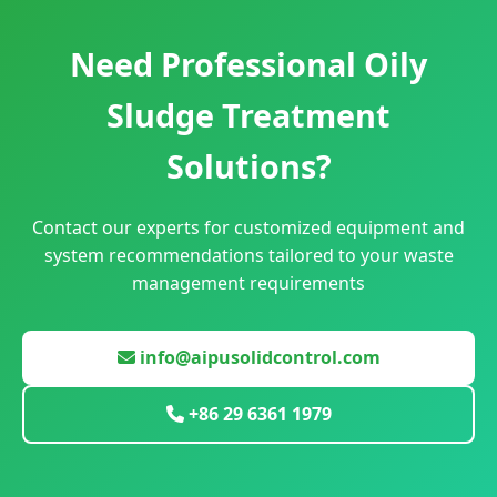
Need Professional Oily
Sludge Treatment
Solutions?
Contact our experts for customized equipment and
system recommendations tailored to your waste
management requirements
info@aipusolidcontrol.com
+86 29 6361 1979