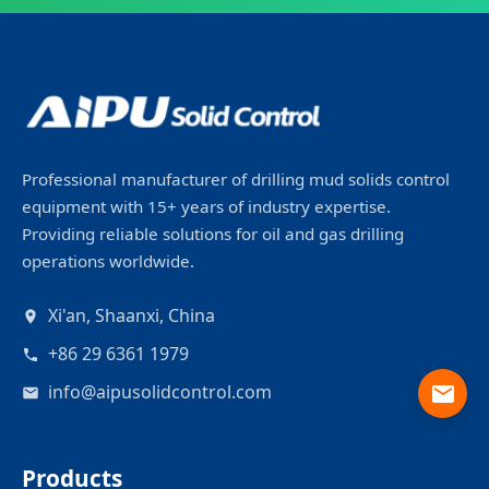
Professional manufacturer of drilling mud solids control
equipment with 15+ years of industry expertise.
Providing reliable solutions for oil and gas drilling
operations worldwide.
Xi'an, Shaanxi, China
+86 29 6361 1979
info@aipusolidcontrol.com
Products