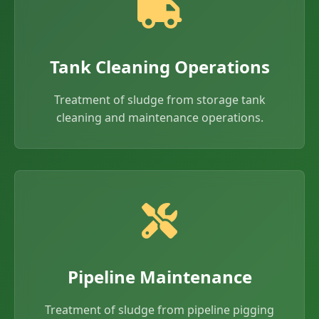
Tank Cleaning Operations
Treatment of sludge from storage tank
cleaning and maintenance operations.
Pipeline Maintenance
Treatment of sludge from pipeline pigging