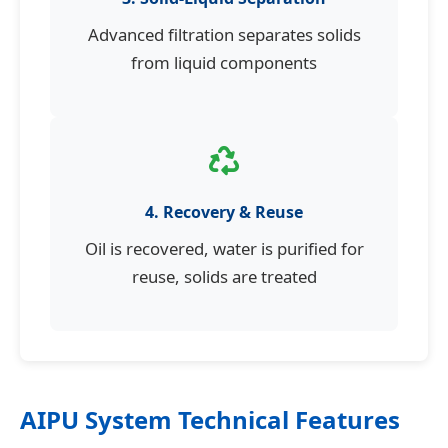
Advanced filtration separates solids
from liquid components
4. Recovery & Reuse
Oil is recovered, water is purified for
reuse, solids are treated
AIPU System Technical Features