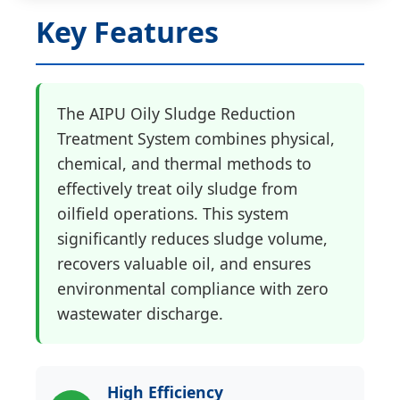
Key Features
The AIPU Oily Sludge Reduction
Treatment System combines physical,
chemical, and thermal methods to
effectively treat oily sludge from
oilfield operations. This system
significantly reduces sludge volume,
recovers valuable oil, and ensures
environmental compliance with zero
wastewater discharge.
High Efficiency