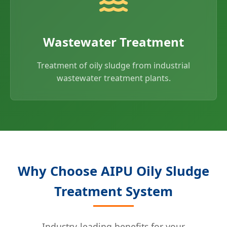
Wastewater Treatment
Treatment of oily sludge from industrial
wastewater treatment plants.
Why Choose AIPU Oily Sludge
Treatment System
Industry-leading benefits for your