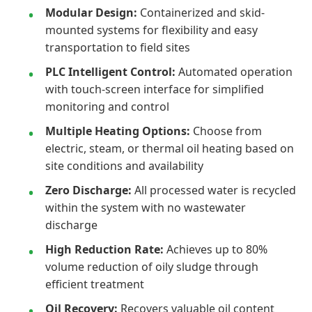
Modular Design:
Containerized and skid-
mounted systems for flexibility and easy
transportation to field sites
PLC Intelligent Control:
Automated operation
with touch-screen interface for simplified
monitoring and control
Multiple Heating Options:
Choose from
electric, steam, or thermal oil heating based on
site conditions and availability
Zero Discharge:
All processed water is recycled
within the system with no wastewater
discharge
High Reduction Rate:
Achieves up to 80%
volume reduction of oily sludge through
efficient treatment
Oil Recovery:
Recovers valuable oil content