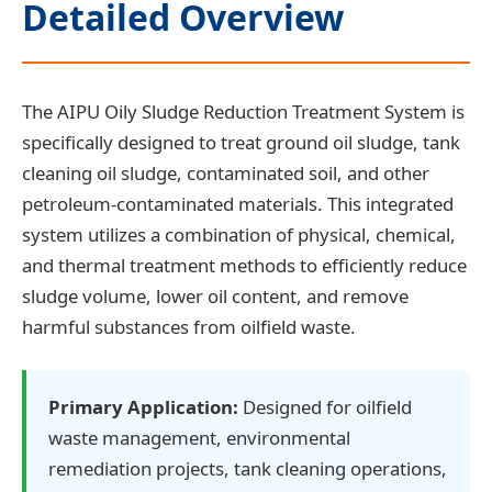
Detailed Overview
The AIPU Oily Sludge Reduction Treatment System is
specifically designed to treat ground oil sludge, tank
cleaning oil sludge, contaminated soil, and other
petroleum-contaminated materials. This integrated
system utilizes a combination of physical, chemical,
and thermal treatment methods to efficiently reduce
sludge volume, lower oil content, and remove
harmful substances from oilfield waste.
Primary Application:
Designed for oilfield
waste management, environmental
remediation projects, tank cleaning operations,