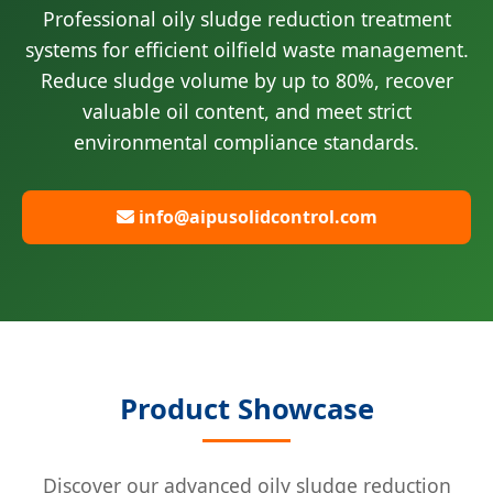
Professional oily sludge reduction treatment
systems for efficient oilfield waste management.
Reduce sludge volume by up to 80%, recover
valuable oil content, and meet strict
environmental compliance standards.
info@aipusolidcontrol.com
Product Showcase
Discover our advanced oily sludge reduction