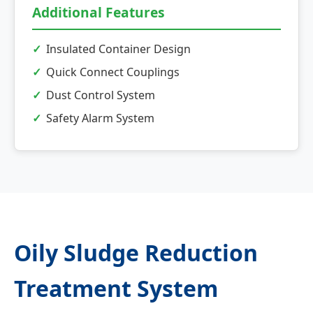
Additional Features
Insulated Container Design
Quick Connect Couplings
Dust Control System
Safety Alarm System
Oily Sludge Reduction
Treatment System