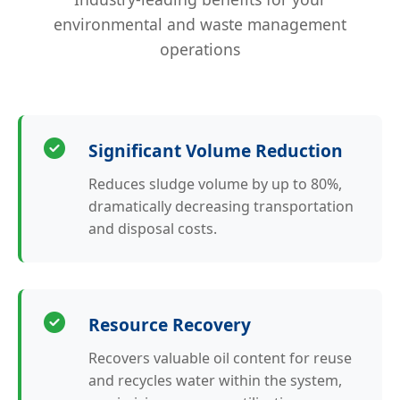
environmental and waste management
operations
Significant Volume Reduction
Reduces sludge volume by up to 80%,
dramatically decreasing transportation
and disposal costs.
Resource Recovery
Recovers valuable oil content for reuse
and recycles water within the system,