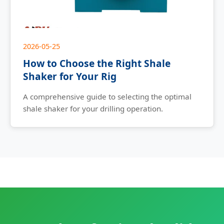
2026-05-25
How to Choose the Right Shale
Shaker for Your Rig
A comprehensive guide to selecting the optimal
shale shaker for your drilling operation.