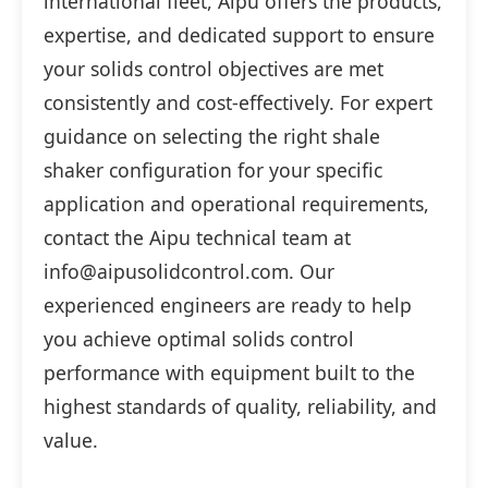
international fleet, Aipu offers the products,
expertise, and dedicated support to ensure
your solids control objectives are met
consistently and cost-effectively. For expert
guidance on selecting the right shale
shaker configuration for your specific
application and operational requirements,
contact the Aipu technical team at
info@aipusolidcontrol.com. Our
experienced engineers are ready to help
you achieve optimal solids control
performance with equipment built to the
highest standards of quality, reliability, and
value.