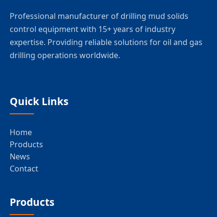
Professional manufacturer of drilling mud solids
control equipment with 15+ years of industry
expertise. Providing reliable solutions for oil and gas
drilling operations worldwide.
Quick Links
Home
Products
News
Contact
Products