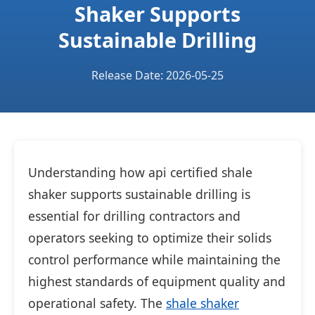
Shaker Supports
Sustainable Drilling
Release Date: 2026-05-25
Understanding how api certified shale
shaker supports sustainable drilling is
essential for drilling contractors and
operators seeking to optimize their solids
control performance while maintaining the
highest standards of equipment quality and
operational safety. The
shale shaker