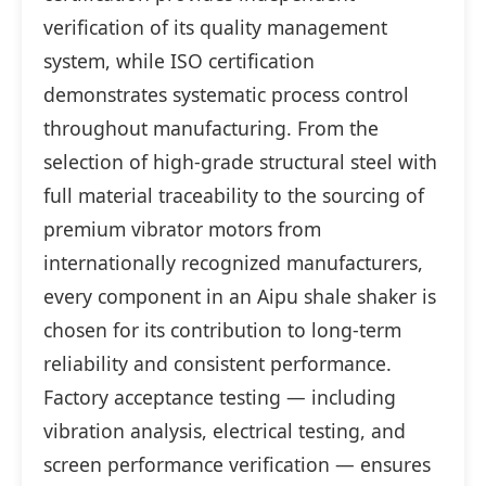
verification of its quality management
system, while ISO certification
demonstrates systematic process control
throughout manufacturing. From the
selection of high-grade structural steel with
full material traceability to the sourcing of
premium vibrator motors from
internationally recognized manufacturers,
every component in an Aipu shale shaker is
chosen for its contribution to long-term
reliability and consistent performance.
Factory acceptance testing — including
vibration analysis, electrical testing, and
screen performance verification — ensures