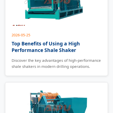
2026-05-25
Top Benefits of Using a High
Performance Shale Shaker
Discover the key advantages of high-performance
shale shakers in modern drilling operations.