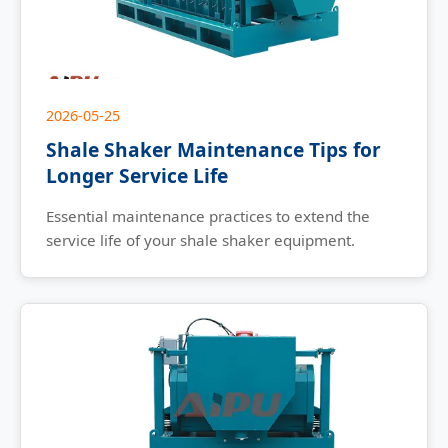
2026-05-25
Shale Shaker Maintenance Tips for
Longer Service Life
Essential maintenance practices to extend the
service life of your shale shaker equipment.