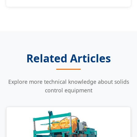
Related Articles
Explore more technical knowledge about solids
control equipment