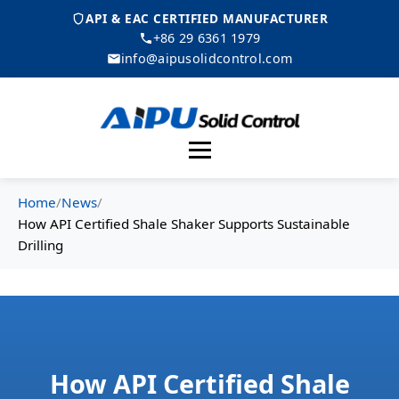
API & EAC CERTIFIED MANUFACTURER
+86 29 6361 1979
info@aipusolidcontrol.com
Menu
Home
/
News
/
How API Certified Shale Shaker Supports Sustainable
Drilling
How API Certified Shale