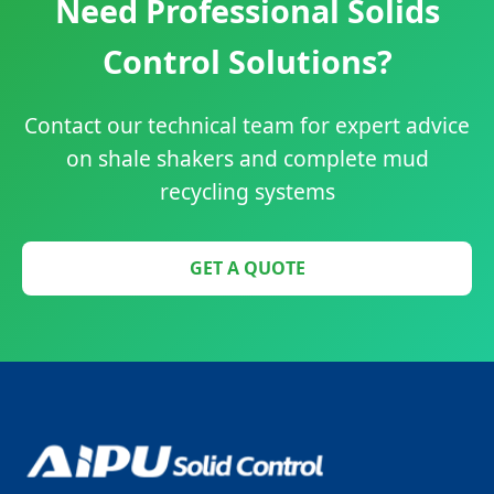
Need Professional Solids
Control Solutions?
Contact our technical team for expert advice
on shale shakers and complete mud
recycling systems
GET A QUOTE