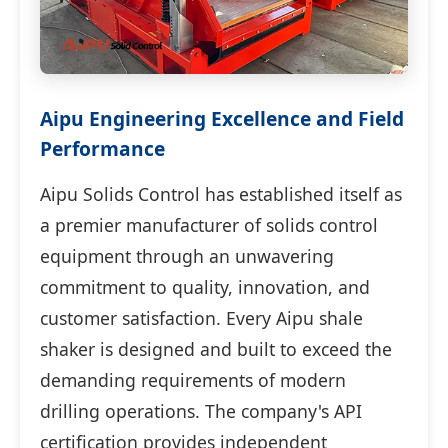
Aipu Engineering Excellence and Field
Performance
Aipu Solids Control has established itself as
a premier manufacturer of solids control
equipment through an unwavering
commitment to quality, innovation, and
customer satisfaction. Every Aipu shale
shaker is designed and built to exceed the
demanding requirements of modern
drilling operations. The company's API
certification provides independent