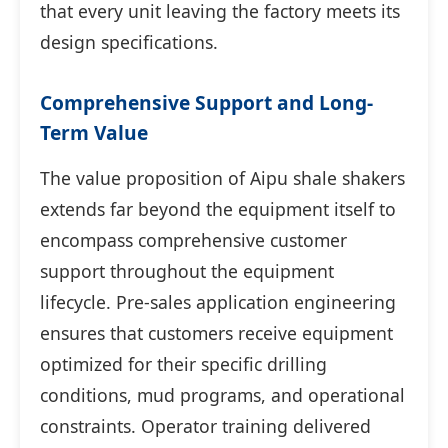
that every unit leaving the factory meets its
design specifications.
Comprehensive Support and Long-
Term Value
The value proposition of Aipu shale shakers
extends far beyond the equipment itself to
encompass comprehensive customer
support throughout the equipment
lifecycle. Pre-sales application engineering
ensures that customers receive equipment
optimized for their specific drilling
conditions, mud programs, and operational
constraints. Operator training delivered