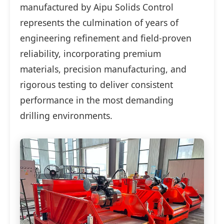
manufactured by Aipu Solids Control
represents the culmination of years of
engineering refinement and field-proven
reliability, incorporating premium
materials, precision manufacturing, and
rigorous testing to deliver consistent
performance in the most demanding
drilling environments.