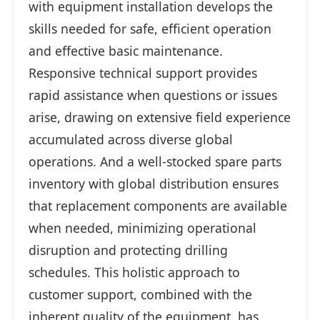
with equipment installation develops the
skills needed for safe, efficient operation
and effective basic maintenance.
Responsive technical support provides
rapid assistance when questions or issues
arise, drawing on extensive field experience
accumulated across diverse global
operations. And a well-stocked spare parts
inventory with global distribution ensures
that replacement components are available
when needed, minimizing operational
disruption and protecting drilling
schedules. This holistic approach to
customer support, combined with the
inherent quality of the equipment, has