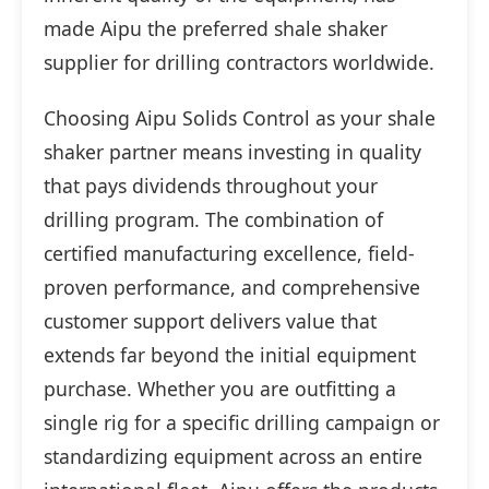
made Aipu the preferred shale shaker
supplier for drilling contractors worldwide.
Choosing Aipu Solids Control as your shale
shaker partner means investing in quality
that pays dividends throughout your
drilling program. The combination of
certified manufacturing excellence, field-
proven performance, and comprehensive
customer support delivers value that
extends far beyond the initial equipment
purchase. Whether you are outfitting a
single rig for a specific drilling campaign or
standardizing equipment across an entire