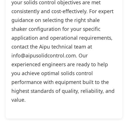
your solids control objectives are met
consistently and cost-effectively. For expert
guidance on selecting the right shale
shaker configuration for your specific
application and operational requirements,
contact the Aipu technical team at
info@aipusolidcontrol.com. Our
experienced engineers are ready to help
you achieve optimal solids control
performance with equipment built to the
highest standards of quality, reliability, and
value.