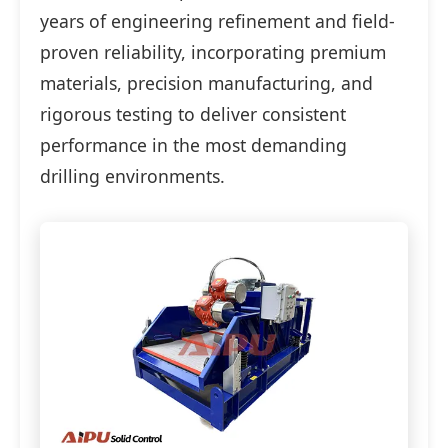
years of engineering refinement and field-
proven reliability, incorporating premium
materials, precision manufacturing, and
rigorous testing to deliver consistent
performance in the most demanding
drilling environments.