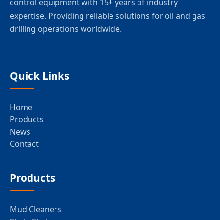
control equipment with 15+ years of industry
expertise. Providing reliable solutions for oil and gas
drilling operations worldwide.
Quick Links
Home
Products
News
Contact
Products
Mud Cleaners