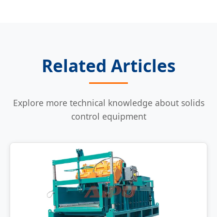
Related Articles
Explore more technical knowledge about solids
control equipment