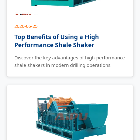
2026-05-25
Top Benefits of Using a High
Performance Shale Shaker
Discover the key advantages of high-performance
shale shakers in modern drilling operations.