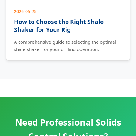
2026-05-25
How to Choose the Right Shale
Shaker for Your Rig
A comprehensive guide to selecting the optimal
shale shaker for your drilling operation.
Need Professional Solids