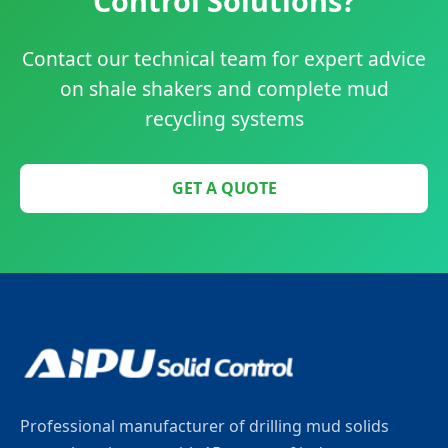
Control Solutions?
Contact our technical team for expert advice
on shale shakers and complete mud
recycling systems
GET A QUOTE
Professional manufacturer of drilling mud solids