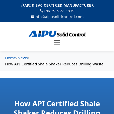
API & EAC CERTIFIED MANUFACTURER
+86 29 6361 1979
info@aipusolidcontrol.com
Menu
Home
/
News
/
How API Certified Shale Shaker Reduces Drilling Waste
How API Certified Shale
Shaker Reduces Drilling