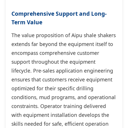
Comprehensive Support and Long-
Term Value
The value proposition of Aipu shale shakers
extends far beyond the equipment itself to
encompass comprehensive customer
support throughout the equipment
lifecycle. Pre-sales application engineering
ensures that customers receive equipment
optimized for their specific drilling
conditions, mud programs, and operational
constraints. Operator training delivered
with equipment installation develops the
skills needed for safe, efficient operation