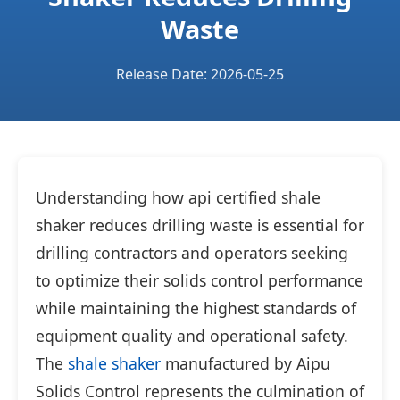
Waste
Release Date: 2026-05-25
Understanding how api certified shale
shaker reduces drilling waste is essential for
drilling contractors and operators seeking
to optimize their solids control performance
while maintaining the highest standards of
equipment quality and operational safety.
The
shale shaker
manufactured by Aipu
Solids Control represents the culmination of