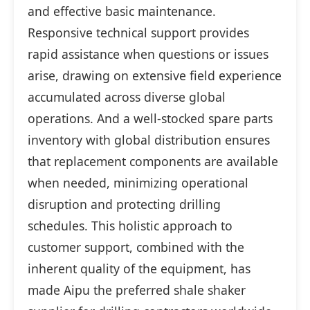
and effective basic maintenance.
Responsive technical support provides
rapid assistance when questions or issues
arise, drawing on extensive field experience
accumulated across diverse global
operations. And a well-stocked spare parts
inventory with global distribution ensures
that replacement components are available
when needed, minimizing operational
disruption and protecting drilling
schedules. This holistic approach to
customer support, combined with the
inherent quality of the equipment, has
made Aipu the preferred shale shaker