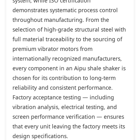
system, while ISO certification
demonstrates systematic process control
throughout manufacturing. From the
selection of high-grade structural steel with
full material traceability to the sourcing of
premium vibrator motors from
internationally recognized manufacturers,
every component in an Aipu shale shaker is
chosen for its contribution to long-term
reliability and consistent performance.
Factory acceptance testing — including
vibration analysis, electrical testing, and
screen performance verification — ensures
that every unit leaving the factory meets its
design specifications.