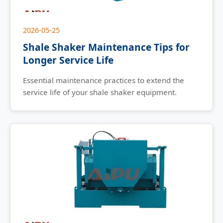
2026-05-25
Shale Shaker Maintenance Tips for
Longer Service Life
Essential maintenance practices to extend the
service life of your shale shaker equipment.