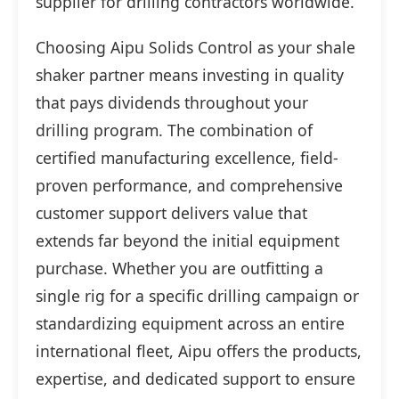
supplier for drilling contractors worldwide.
Choosing Aipu Solids Control as your shale
shaker partner means investing in quality
that pays dividends throughout your
drilling program. The combination of
certified manufacturing excellence, field-
proven performance, and comprehensive
customer support delivers value that
extends far beyond the initial equipment
purchase. Whether you are outfitting a
single rig for a specific drilling campaign or
standardizing equipment across an entire
international fleet, Aipu offers the products,
expertise, and dedicated support to ensure