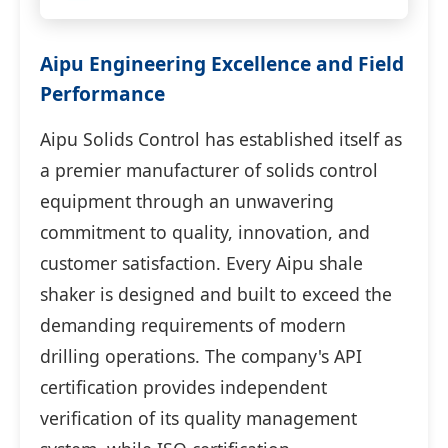
Aipu Engineering Excellence and Field
Performance
Aipu Solids Control has established itself as
a premier manufacturer of solids control
equipment through an unwavering
commitment to quality, innovation, and
customer satisfaction. Every Aipu shale
shaker is designed and built to exceed the
demanding requirements of modern
drilling operations. The company's API
certification provides independent
verification of its quality management