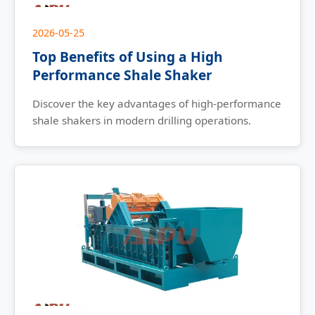
2026-05-25
Top Benefits of Using a High
Performance Shale Shaker
Discover the key advantages of high-performance
shale shakers in modern drilling operations.