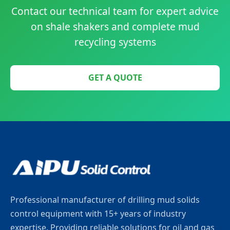
Contact our technical team for expert advice
on shale shakers and complete mud
recycling systems
GET A QUOTE
Professional manufacturer of drilling mud solids
control equipment with 15+ years of industry
expertise. Providing reliable solutions for oil and gas