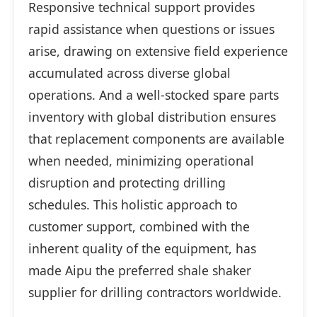
Responsive technical support provides
rapid assistance when questions or issues
arise, drawing on extensive field experience
accumulated across diverse global
operations. And a well-stocked spare parts
inventory with global distribution ensures
that replacement components are available
when needed, minimizing operational
disruption and protecting drilling
schedules. This holistic approach to
customer support, combined with the
inherent quality of the equipment, has
made Aipu the preferred shale shaker
supplier for drilling contractors worldwide.