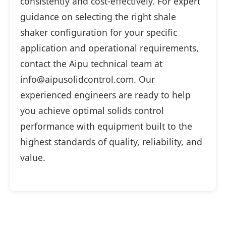
consistently and cost-effectively. For expert
guidance on selecting the right shale
shaker configuration for your specific
application and operational requirements,
contact the Aipu technical team at
info@aipusolidcontrol.com. Our
experienced engineers are ready to help
you achieve optimal solids control
performance with equipment built to the
highest standards of quality, reliability, and
value.