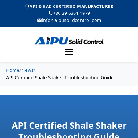
API & EAC CERTIFIED MANUFACTURER
+86 29 6361 1979
info@aipusolidcontrol.com
Menu
Home
/
News
/
API Certified Shale Shaker Troubleshooting Guide
API Certified Shale Shaker
Troubleshooting Guide