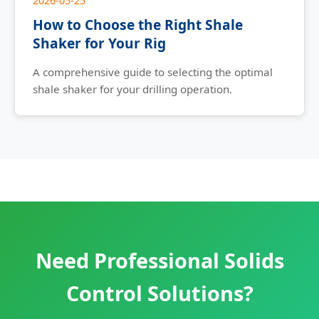
2026-05-25
How to Choose the Right Shale
Shaker for Your Rig
A comprehensive guide to selecting the optimal
shale shaker for your drilling operation.
Need Professional Solids
Control Solutions?