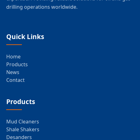
drilling operations worldwide.
Quick Links
Home
Products
News
Contact
Products
Mud Cleaners
Shale Shakers
Desanders