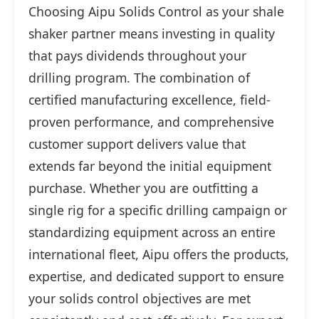
Choosing Aipu Solids Control as your shale
shaker partner means investing in quality
that pays dividends throughout your
drilling program. The combination of
certified manufacturing excellence, field-
proven performance, and comprehensive
customer support delivers value that
extends far beyond the initial equipment
purchase. Whether you are outfitting a
single rig for a specific drilling campaign or
standardizing equipment across an entire
international fleet, Aipu offers the products,
expertise, and dedicated support to ensure
your solids control objectives are met