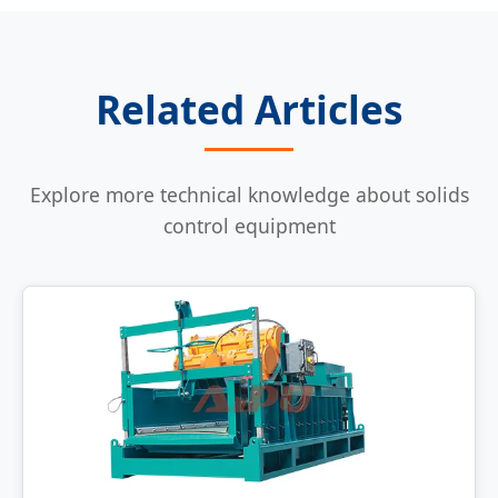
Related Articles
Explore more technical knowledge about solids
control equipment