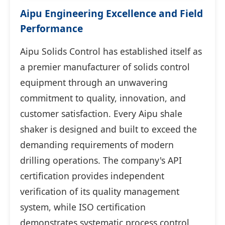
Aipu Engineering Excellence and Field
Performance
Aipu Solids Control has established itself as
a premier manufacturer of solids control
equipment through an unwavering
commitment to quality, innovation, and
customer satisfaction. Every Aipu shale
shaker is designed and built to exceed the
demanding requirements of modern
drilling operations. The company's API
certification provides independent
verification of its quality management
system, while ISO certification
demonstrates systematic process control