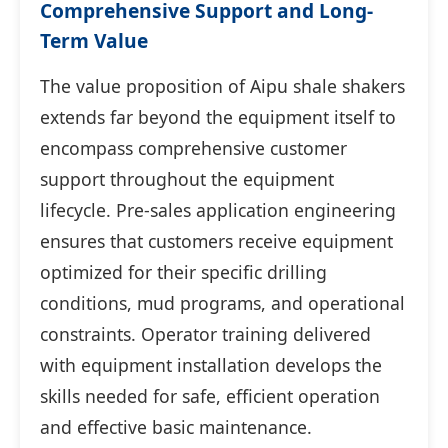
Comprehensive Support and Long-
Term Value
The value proposition of Aipu shale shakers
extends far beyond the equipment itself to
encompass comprehensive customer
support throughout the equipment
lifecycle. Pre-sales application engineering
ensures that customers receive equipment
optimized for their specific drilling
conditions, mud programs, and operational
constraints. Operator training delivered
with equipment installation develops the
skills needed for safe, efficient operation
and effective basic maintenance.