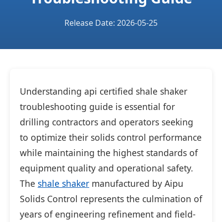
Release Date: 2026-05-25
Understanding api certified shale shaker
troubleshooting guide is essential for
drilling contractors and operators seeking
to optimize their solids control performance
while maintaining the highest standards of
equipment quality and operational safety.
The
shale shaker
manufactured by Aipu
Solids Control represents the culmination of
years of engineering refinement and field-