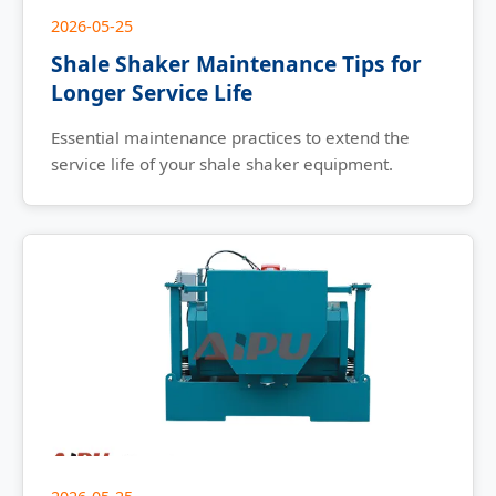
2026-05-25
Shale Shaker Maintenance Tips for
Longer Service Life
Essential maintenance practices to extend the
service life of your shale shaker equipment.