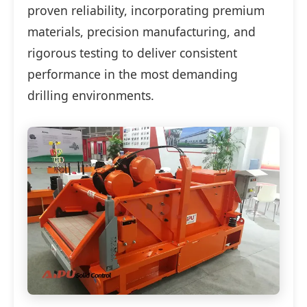
proven reliability, incorporating premium
materials, precision manufacturing, and
rigorous testing to deliver consistent
performance in the most demanding
drilling environments.