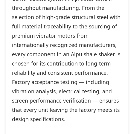
throughout manufacturing. From the
selection of high-grade structural steel with
full material traceability to the sourcing of
premium vibrator motors from
internationally recognized manufacturers,
every component in an Aipu shale shaker is
chosen for its contribution to long-term
reliability and consistent performance.
Factory acceptance testing — including
vibration analysis, electrical testing, and
screen performance verification — ensures
that every unit leaving the factory meets its
design specifications.