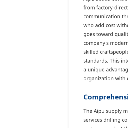
from factory-direct
communication thr
who add cost witho
goes toward quali
company's modern 
skilled craftspeop
standards. This in
a unique advantag
organization with 
Comprehensiv
The Aipu supply m
services drilling c