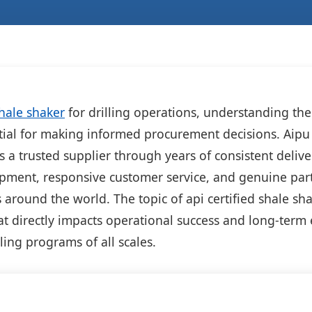
hale shaker
for drilling operations, understanding the
tial for making informed procurement decisions. Aipu 
as a trusted supplier through years of consistent delive
ipment, responsive customer service, and genuine par
s around the world. The topic of api certified shale sh
at directly impacts operational success and long-ter
lling programs of all scales.