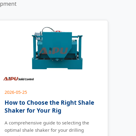
uipment
2026-05-25
How to Choose the Right Shale
Shaker for Your Rig
A comprehensive guide to selecting the
optimal shale shaker for your drilling