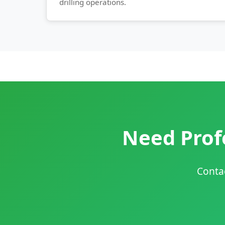
drilling operations.
Need Profe
Contac