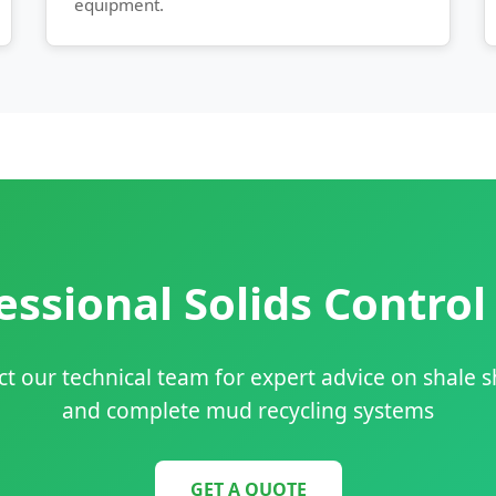
equipment.
ssional Solids Control
t our technical team for expert advice on shale 
and complete mud recycling systems
GET A QUOTE