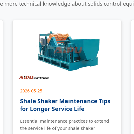
e more technical knowledge about solids control eq
2026-05-25
Shale Shaker Maintenance Tips
for Longer Service Life
Essential maintenance practices to extend
the service life of your shale shaker