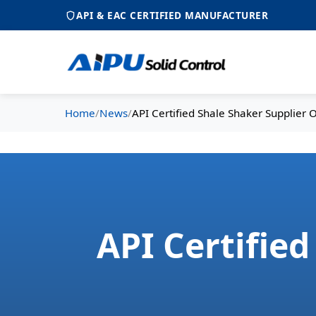
API & EAC CERTIFIED MANUFACTURER
Home
/
News
/
API Certified Shale Shaker Supplier 
API Certifie