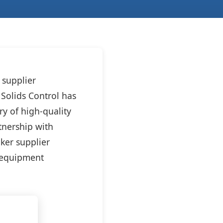
 supplier
Solids Control has
ry of high-quality
tnership with
aker supplier
m equipment