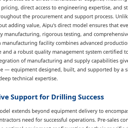
 pricing, direct access to engineering expertise, and 
oughout the procurement and support process. Unlik
ut adding value, Aipu's direct model ensures that eve
ty manufacturing, rigorous testing, and comprehensiv
manufacturing facility combines advanced producti
le and a robust quality management system certified to
tegration of manufacturing and supply capabilities gi
e — equipment designed, built, and supported by a s
deep technical expertise.
e Support for Drilling Success
odel extends beyond equipment delivery to encompass
ontractors need for successful operations. Pre-sales co