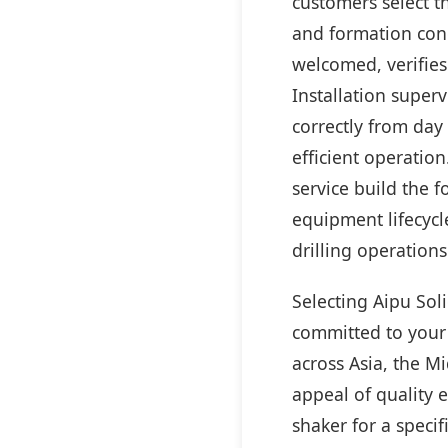
customers select t
and formation cond
welcomed, verifies
Installation super
correctly from day
efficient operatio
service build the 
equipment lifecycl
drilling operations
Selecting Aipu Sol
committed to your 
across Asia, the M
appeal of quality 
shaker for a specif