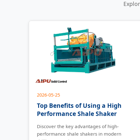
Explor
2026-05-25
Top Benefits of Using a High
Performance Shale Shaker
Discover the key advantages of high-
performance shale shakers in modern