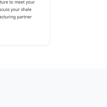
cture to meet your
scuss your shale
acturing partner