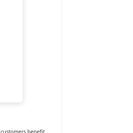
 customers benefit