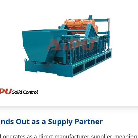
nds Out as a Supply Partner
l operates as a direct manufacturer-supplier, meaning