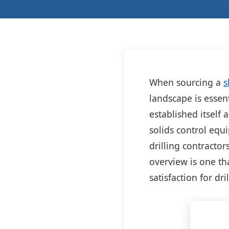
When sourcing a
s
landscape is essen
established itself 
solids control equ
drilling contractor
overview is one th
satisfaction for dri