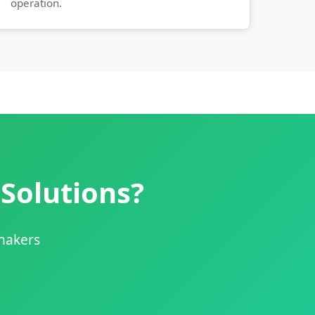
operation.
 Solutions?
shakers