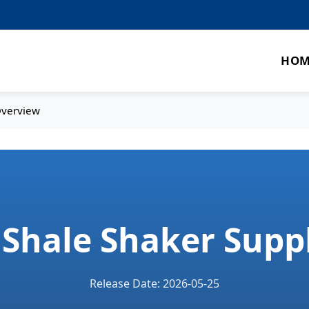
HOM
Overview
d Shale Shaker Supp
Release Date: 2026-05-25