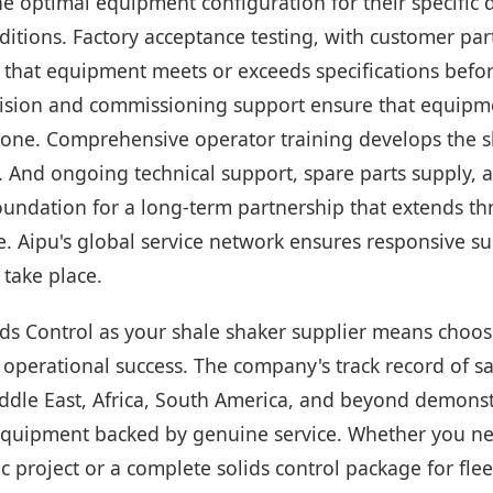
he optimal equipment configuration for their specific 
itions. Factory acceptance testing, with customer par
 that equipment meets or exceeds specifications befo
vision and commissioning support ensure that equipme
 one. Comprehensive operator training develops the ski
n. And ongoing technical support, spare parts supply,
foundation for a long-term partnership that extends t
e. Aipu's global service network ensures responsive 
 take place.
ids Control as your shale shaker supplier means choos
operational success. The company's track record of sa
iddle East, Africa, South America, and beyond demonst
equipment backed by genuine service. Whether you ne
ic project or a complete solids control package for fle