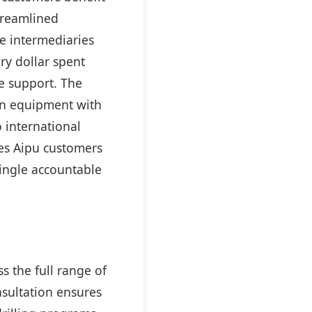
streamlined
e intermediaries
ry dollar spent
e support. The
on equipment with
 international
ves Aipu customers
ingle accountable
 the full range of
nsultation ensures