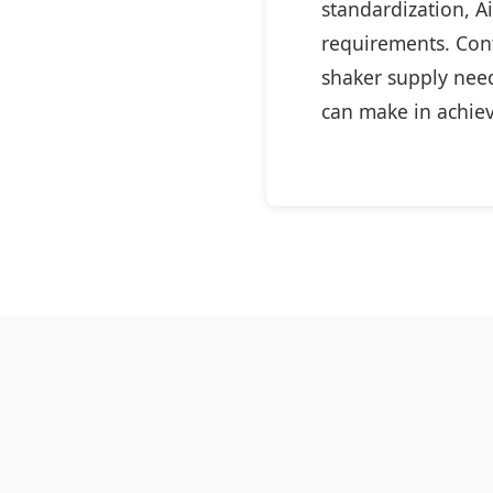
standardization, A
requirements. Cont
shaker supply need
can make in achiev