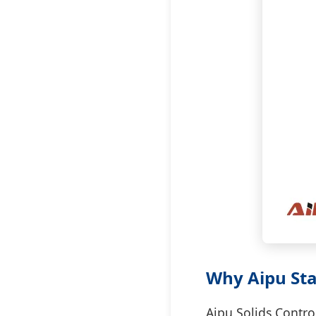
Why Aipu Sta
Aipu Solids Contro