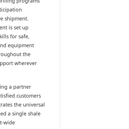
drilling programs
ticipation
re shipment.
nt is set up
lls for safe,
 and equipment
hroughout the
support wherever
ing a partner
tisfied customers
rates the universal
ed a single shale
et-wide