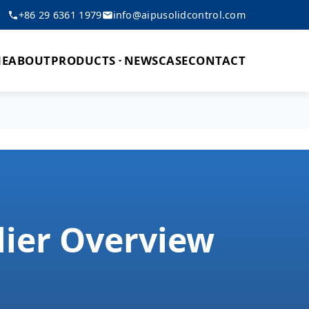
+86 29 6361 1979
info@aipusolidcontrol.com
E
ABOUT
PRODUCTS
NEWS
CASE
CONTACT
lier Overview