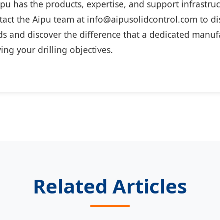
ipu has the products, expertise, and support infrastru
act the Aipu team at info@aipusolidcontrol.com to di
s and discover the difference that a dedicated manuf
ing your drilling objectives.
Related Articles